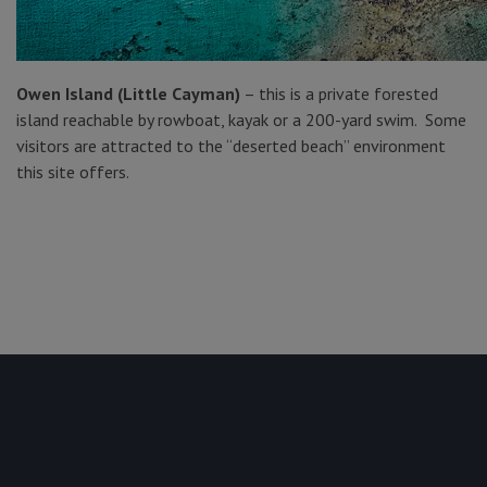
Owen
Island (Little Cayman)
– this is a private forested
island reachable by rowboat, kayak or a 200-yard swim. Some
visitors are attracted to the “deserted beach” environment
this site offers.