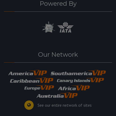
Powered By
Our Network
See our entire network of sites