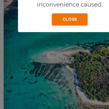
inconvenience caused.
CLOSE