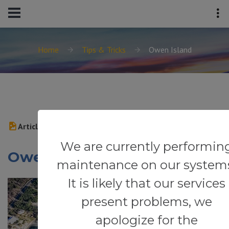
Home
Tips & Tricks
Owen Island
Article
We are currently performin
Owen Island
maintenance on our system
It is likely that our services
present problems, we
apologize for the