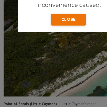
inconvenience caused.
CLOSE
Point of Sands (Little Cayman)
— Little Cayman’s most