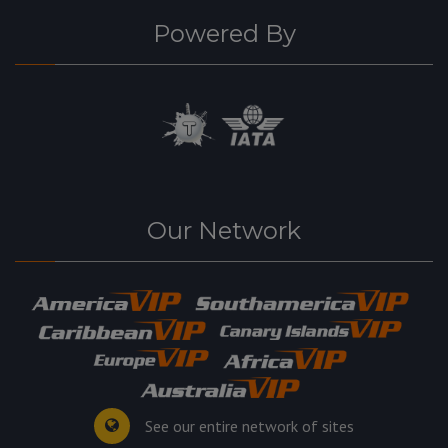
Powered By
Our Network
See our entire network of sites