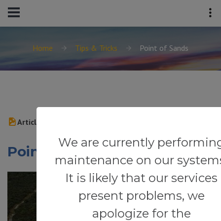
Home
Tips & Tricks
Point of Sands
Article
We are currently performin
Point of Sands
maintenance on our system
It is likely that our services
present problems, we
apologize for the