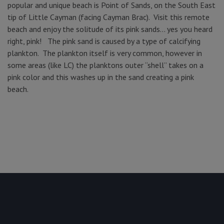
popular and unique beach is Point of Sands, on the South East
tip of Little Cayman (facing Cayman Brac). Visit this remote
beach and enjoy the solitude of its pink sands… yes you heard
right, pink! The pink sand is caused by a type of calcifying
plankton. The plankton itself is very common, however in
some areas (like LC) the planktons outer “shell” takes on a
pink color and this washes up in the sand creating a pink
beach.