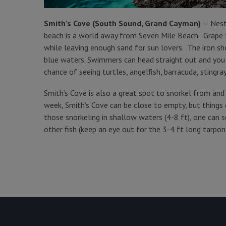
Smith’s Cove (South Sound, Grand Cayman)
— Nestl
beach is a world away from Seven Mile Beach. Grape tr
while leaving enough sand for sun lovers. The iron sh
blue waters. Swimmers can head straight out and you w
chance of seeing turtles, angelfish, barracuda, stingra
Smith’s Cove is also a great spot to snorkel from an
week, Smith’s Cove can be close to empty, but things 
those snorkeling in shallow waters (4-8 ft), one can s
other fish (keep an eye out for the 3-4 ft long tarpo