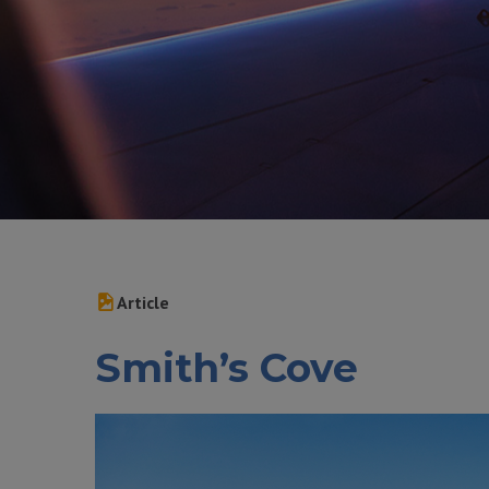
Article
Smith’s Cove