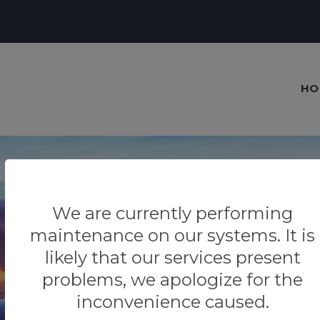
HO
We are currently performing
maintenance on our systems. It is
Our blog
likely that our services present
Tips & Tricks
problems, we apologize for the
inconvenience caused.