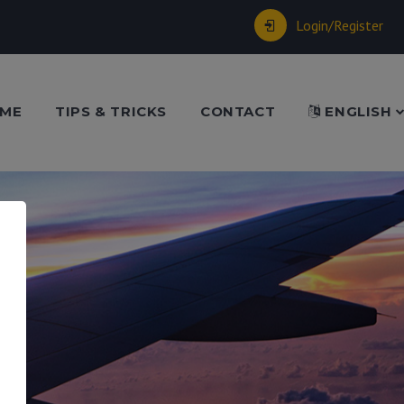
Login/Register
ME
TIPS & TRICKS
CONTACT
ENGLISH