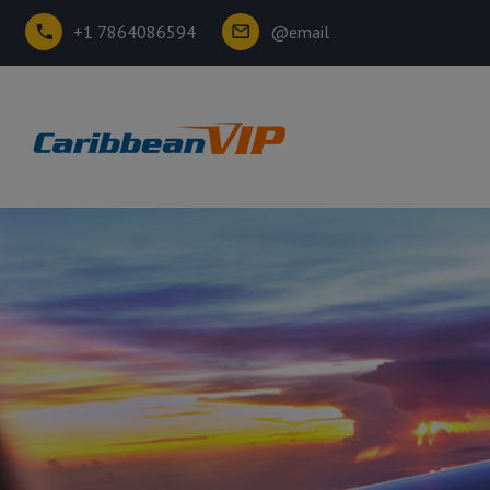
+1 7864086594
@email