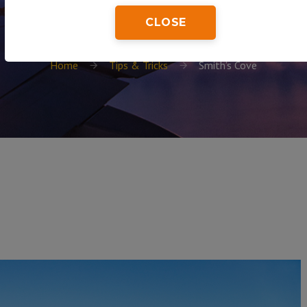
CLOSE
Home
Tips & Tricks
Smith’s Cove