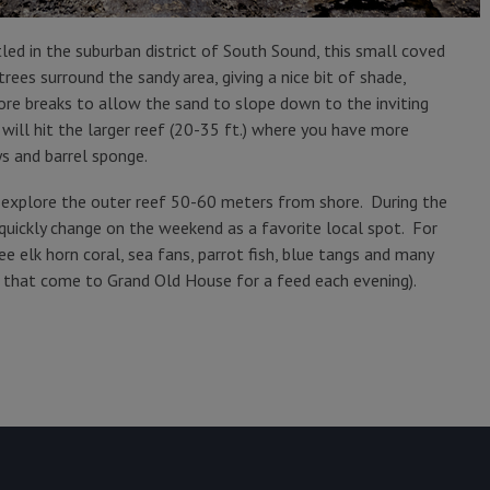
ed in the suburban district of South Sound, this small coved
ees surround the sandy area, giving a nice bit of shade,
ore breaks to allow the sand to slope down to the inviting
ill hit the larger reef (20-35 ft.) where you have more
ys and barrel sponge.
d explore the outer reef 50-60 meters from shore. During the
quickly change on the weekend as a favorite local spot. For
ee elk horn coral, sea fans, parrot fish, blue tangs and many
n that come to Grand Old House for a feed each evening).